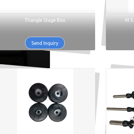
Triangle Stage Box
M S
Send Inquiry