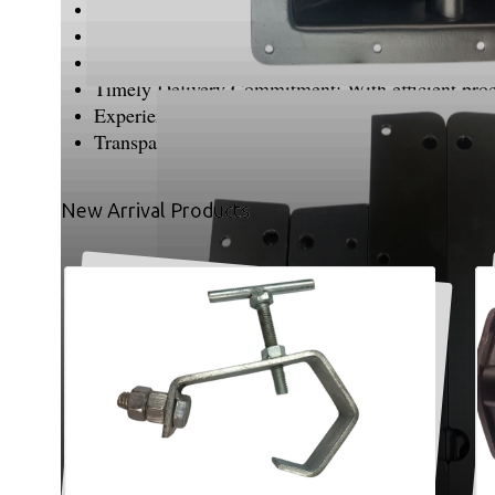
Uncompromising Quality Standards: We prioritize q
Precision & Fine Finishing: Every product is crafte
Customer-Centric Approach: We understand unique 
Timely Delivery Commitment: With efficient proces
Experienced Team: Our skilled professionals bring
Transparent Business Practices: We believe in hon
New Arrival Products