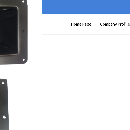
Home Page
Company Profile