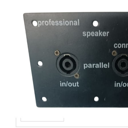
Metal Suko Box
Speaker Vati