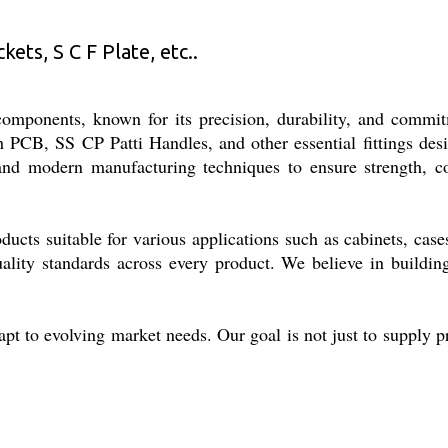
ets, S C F Plate, etc..
 components, known for its precision, durability, and commi
 PCB, SS CP Patti Handles, and other essential fittings des
 and modern manufacturing techniques to ensure strength, c
ducts suitable for various applications such as cabinets, case
uality standards across every product. We believe in buildin
apt to evolving market needs. Our goal is not just to supply p