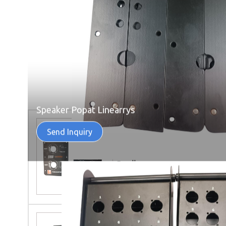
Speaker Popat Linearrys
Send Inquiry
Back Plate 2 Excellar And 4
Excellar