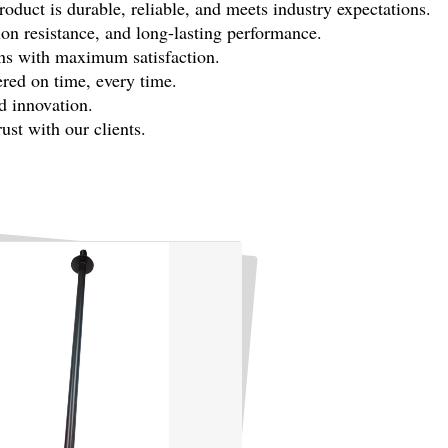
duct is durable, reliable, and meets industry expectations.
sion resistance, and long-lasting performance.
ons with maximum satisfaction.
ered on time, every time.
d innovation.
st with our clients.