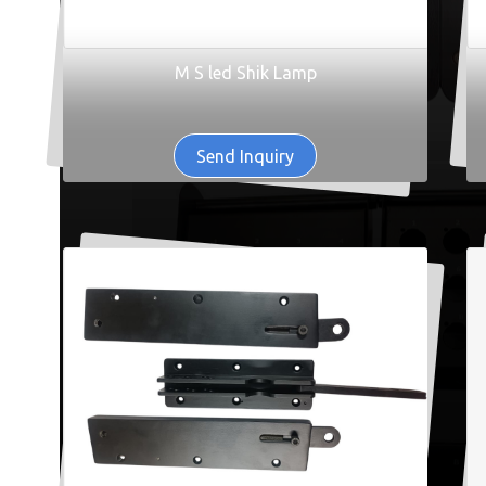
M S led Shik Lamp
Send Inquiry