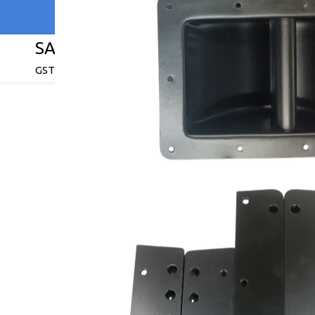
SAI ENTERPRISES
GST : 27ABPPV9310C1ZE