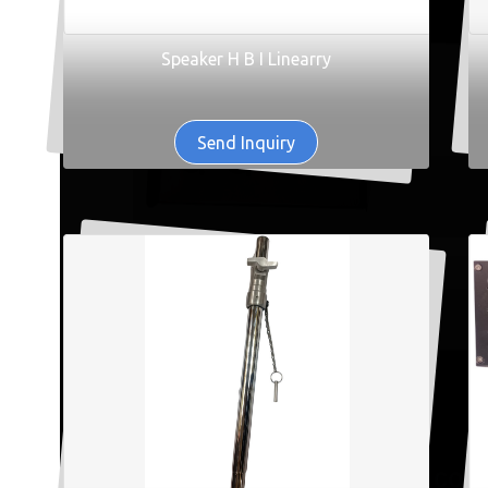
Speaker H B I Linearry
Send Inquiry