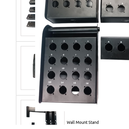
M S Speaker Linearry
TVC R C F Speaker Handle
Wall Mount Stand