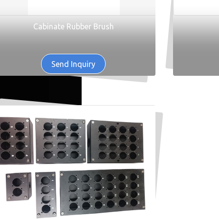
Cabinate Rubber Brush
Send Inquiry