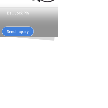
Ball Lock Pin
Send Inquiry