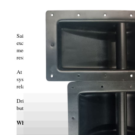
Manufactu
Sai Enterprises is a trusted name in the manufactur
excellence. We specialize in a wide range of product
meet diverse industrial and commercial requirement
resistance, and long-lasting performance.
At Sai Enterprises, we focus on delivering solutions t
systems, and structural fittings. Our team works wit
relationships with our clients through transparency, rel
Driven by innovation and customer satisfaction, Sai En
but to provide dependable solutions that add value, eff
Why Choose Us?