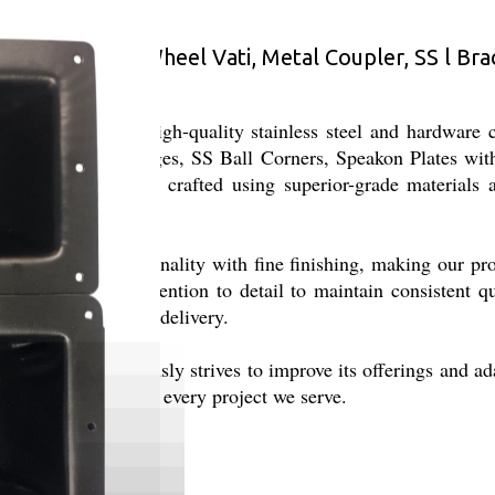
rer of Caster Wheel Vati, Metal Coupler, SS l Brack
ing and supply of high-quality stainless steel and hardware
s including SS Hinges, SS Ball Corners, Speakon Plates with
s. Our products are crafted using superior-grade materials
hat combine functionality with fine finishing, making our pro
h dedication and attention to detail to maintain consistent q
iability, and timely delivery.
terprises continuously strives to improve its offerings and ad
iciency, and trust to every project we serve.