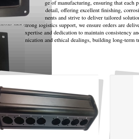
uality at every stage of manufacturing, ensuring that each pro
d with attention to detail, offering excellent finishing, corro
customer requirements and strive to deliver tailored soluti
ses and strong logistics support, we ensure orders are deliv
 industry expertise and dedication to maintain consistency an
est communication and ethical dealings, building long-term tru