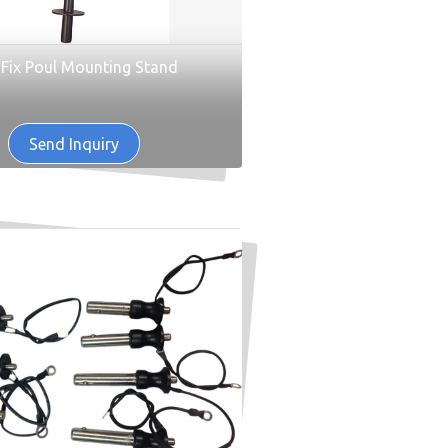
 Fix Poul Mounting Stand
Send Inquiry