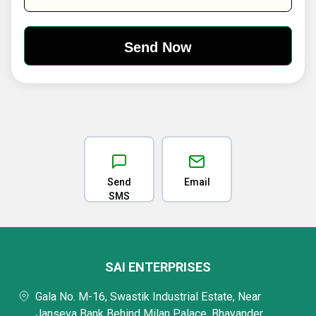
Send
Email
SMS
SAI ENTERPRISES
Gala No. M-16, Swastik Industrial Estate, Near
Janseva Bank Behind Milan Palace, Bhayander,