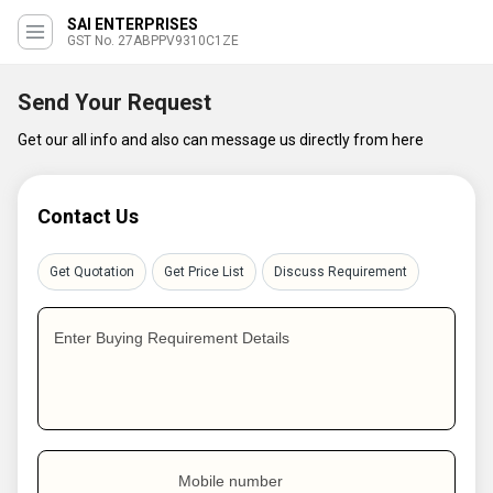
SAI ENTERPRISES
GST No. 27ABPPV9310C1ZE
Send Your Request
Get our all info and also can message us directly from here
Contact Us
Get Quotation
Get Price List
Discuss Requirement
Enter Buying Requirement Details
Mobile number