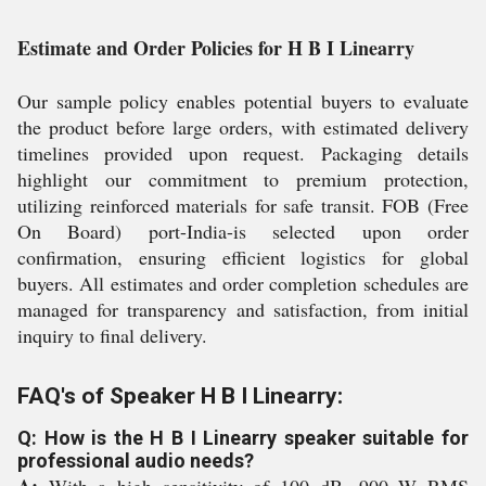
Estimate and Order Policies for H B I Linearry
Our sample policy enables potential buyers to evaluate
the product before large orders, with estimated delivery
timelines provided upon request. Packaging details
highlight our commitment to premium protection,
utilizing reinforced materials for safe transit. FOB (Free
On Board) port-India-is selected upon order
confirmation, ensuring efficient logistics for global
buyers. All estimates and order completion schedules are
managed for transparency and satisfaction, from initial
inquiry to final delivery.
FAQ's of Speaker H B I Linearry:
Q: How is the H B I Linearry speaker suitable for
professional audio needs?