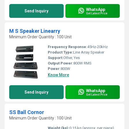
WhatsApp
Send Inquiry
Get Latest Price
M S Speaker Linearry
Minimum Order Quantity : 100 Unit
Frequency Response:
45Hz-20kHz
Product Type:
Line Array Speaker
Support:
Other, Yes
Output Power:
800W RMS
Power:
800W
Know More
WhatsApp
Send Inquiry
Get Latest Price
SS Ball Cornor
Minimum Order Quantity : 100 Unit
Weight (kg):
0.15 kg (approx. per piece)