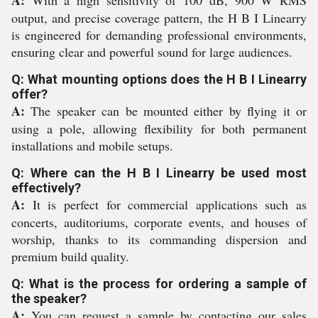
A:
With a high sensitivity of 100 dB, 900 W RMS
output, and precise coverage pattern, the H B I Linearry
is engineered for demanding professional environments,
ensuring clear and powerful sound for large audiences.
Q: What mounting options does the H B I Linearry
offer?
A:
The speaker can be mounted either by flying it or
using a pole, allowing flexibility for both permanent
installations and mobile setups.
Q: Where can the H B I Linearry be used most
effectively?
A:
It is perfect for commercial applications such as
concerts, auditoriums, corporate events, and houses of
worship, thanks to its commanding dispersion and
premium build quality.
Q: What is the process for ordering a sample of
the speaker?
A:
You can request a sample by contacting our sales