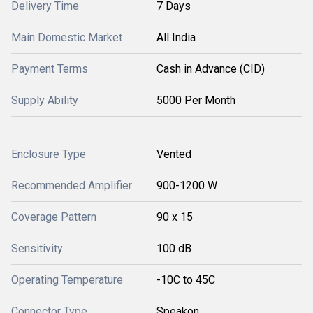
Delivery Time
7 Days
Main Domestic Market
All India
Payment Terms
Cash in Advance (CID)
Supply Ability
5000 Per Month
Enclosure Type
Vented
Recommended Amplifier
900-1200 W
Coverage Pattern
90 x 15
Sensitivity
100 dB
Operating Temperature
-10C to 45C
Connector Type
Speakon