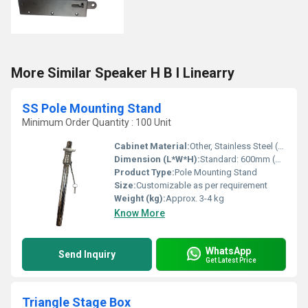
More Similar Speaker H B I Linearry
SS Pole Mounting Stand
Minimum Order Quantity : 100 Unit
Cabinet Material:
Other, Stainless Steel (SS)
Dimension (L*W*H):
Standard: 600mm (H) x 76mm (Diameter)
Product Type:
Pole Mounting Stand
Size:
Customizable as per requirement
Weight (kg):
Approx. 3-4 kg
Know More
WhatsApp
Send Inquiry
Get Latest Price
Triangle Stage Box