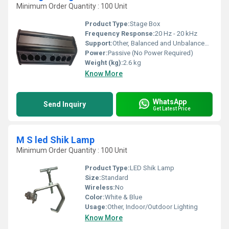
Minimum Order Quantity : 100 Unit
Product Type:
Stage Box
Frequency Response:
20 Hz - 20 kHz
Support:
Other, Balanced and Unbalanced Signals
Power:
Passive (No Power Required)
Weight (kg):
2.6 kg
Know More
WhatsApp
Send Inquiry
Get Latest Price
M S led Shik Lamp
Minimum Order Quantity : 100 Unit
Product Type:
LED Shik Lamp
Size:
Standard
Wireless:
No
Color:
White & Blue
Usage:
Other, Indoor/Outdoor Lighting
Know More