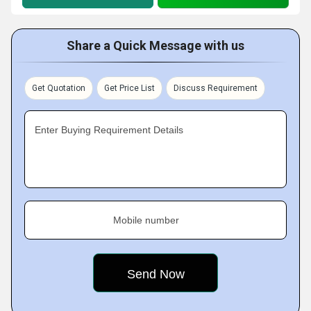
Share a Quick Message with us
Get Quotation
Get Price List
Discuss Requirement
Enter Buying Requirement Details
Mobile number