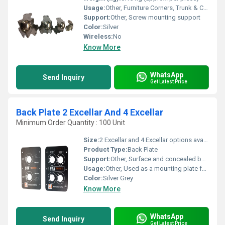
Usage:
Other, Furniture Corners, Trunk & Case Protection
Support:
Other, Screw mounting support
Color:
Silver
Wireless:
No
Know More
WhatsApp
Send Inquiry
Get Latest Price
Back Plate 2 Excellar And 4 Excellar
Minimum Order Quantity : 100 Unit
Size:
2 Excellar and 4 Excellar options available
Product Type:
Back Plate
Support:
Other, Surface and concealed box compatible
Usage:
Other, Used as a mounting plate for electrical switches and sockets
Color:
Silver Grey
Know More
WhatsApp
Send Inquiry
Get Latest Price