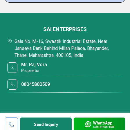
SAI ENTERPRISES
Gala No. M-16, Swastik Industrial Estate, Near
Janseva Bank Behind Milan Palace, Bhayander,
Thane, Maharashtra, 400105, India
Mr. Raj Vora
Proprietor
08045800509
WhatsApp
Send Inquiry
Get Latest Price