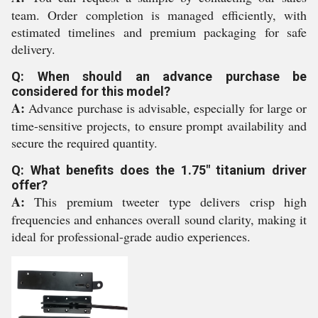
team. Order completion is managed efficiently, with
estimated timelines and premium packaging for safe
delivery.
Q: When should an advance purchase be
considered for this model?
A:
Advance purchase is advisable, especially for large or
time-sensitive projects, to ensure prompt availability and
secure the required quantity.
Q: What benefits does the 1.75" titanium driver
offer?
A:
This premium tweeter type delivers crisp high
frequencies and enhances overall sound clarity, making it
ideal for professional-grade audio experiences.