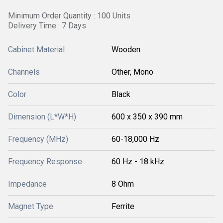
Minimum Order Quantity : 100 Units
Delivery Time : 7 Days
Cabinet Material
Wooden
Channels
Other, Mono
Color
Black
Dimension (L*W*H)
600 x 350 x 390 mm
Frequency (MHz)
60-18,000 Hz
Frequency Response
60 Hz - 18 kHz
Impedance
8 Ohm
Magnet Type
Ferrite