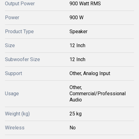
Output Power
900 Watt RMS
Power
900 W
Product Type
Speaker
Size
12 Inch
Subwoofer Size
12 Inch
Support
Other, Analog Input
Other,
Usage
Commercial/Professional
Audio
Weight (kg)
25 kg
Wireless
No