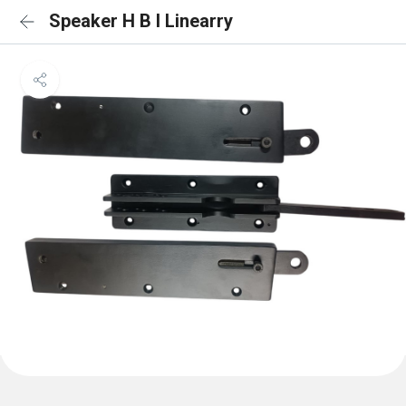
Speaker H B I Linearry