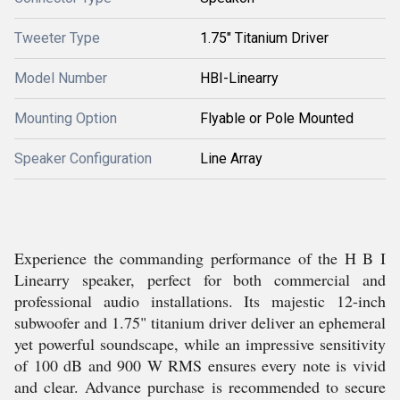
Tweeter Type
1.75" Titanium Driver
Model Number
HBI-Linearry
Mounting Option
Flyable or Pole Mounted
Speaker Configuration
Line Array
Experience the commanding performance of the H B I
Linearry speaker, perfect for both commercial and
professional audio installations. Its majestic 12-inch
subwoofer and 1.75" titanium driver deliver an ephemeral
yet powerful soundscape, while an impressive sensitivity
of 100 dB and 900 W RMS ensures every note is vivid
and clear. Advance purchase is recommended to secure