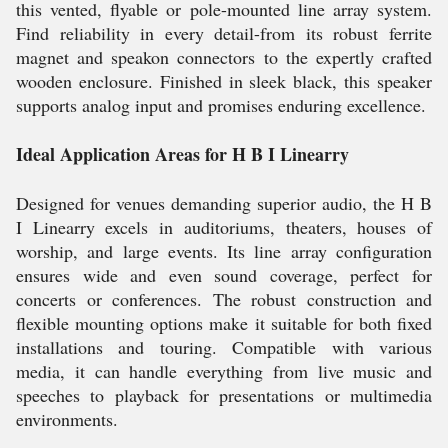
this vented, flyable or pole-mounted line array system.
Find reliability in every detail-from its robust ferrite
magnet and speakon connectors to the expertly crafted
wooden enclosure. Finished in sleek black, this speaker
supports analog input and promises enduring excellence.
Ideal Application Areas for H B I Linearry
Designed for venues demanding superior audio, the H B
I Linearry excels in auditoriums, theaters, houses of
worship, and large events. Its line array configuration
ensures wide and even sound coverage, perfect for
concerts or conferences. The robust construction and
flexible mounting options make it suitable for both fixed
installations and touring. Compatible with various
media, it can handle everything from live music and
speeches to playback for presentations or multimedia
environments.